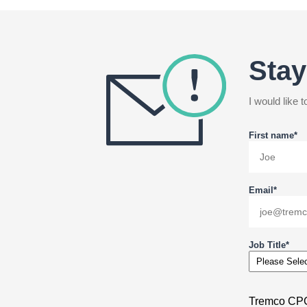
Stay
I would like
First name
*
Email
*
Job Title
*
Tremco CPG 