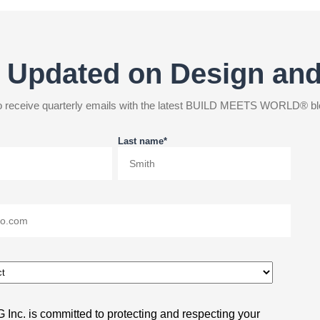
 Updated on Design an
 to receive quarterly emails with the latest BUILD MEETS WORLD® bl
Last name
*
Inc. is committed to protecting and respecting your