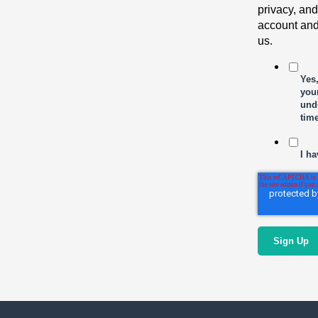
privacy, and
account and
us.
Yes
your
und
tim
I ha