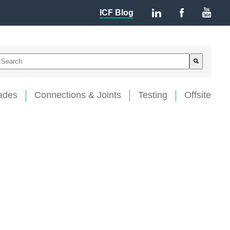
ICF Blog
This is a search field with an auto-suggest feature attached.
There are no suggestions because the search field is empty
ades
Connections & Joints
Testing
Offsite