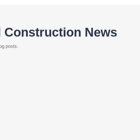
d Construction News
og posts.