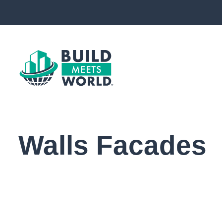
Walls Facades