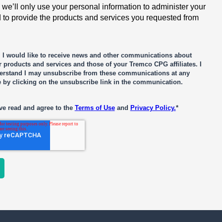
 we’ll only use your personal information to administer your
 to provide the products and services you requested from
, I would like to receive news and other communications about
 products and services and those of your Tremco CPG affiliates. I
erstand I may unsubscribe from these communications at any
e by clicking on the unsubscribe link in the communication.
ve read and agree to the
Terms of Use
and
Privacy Policy.
*