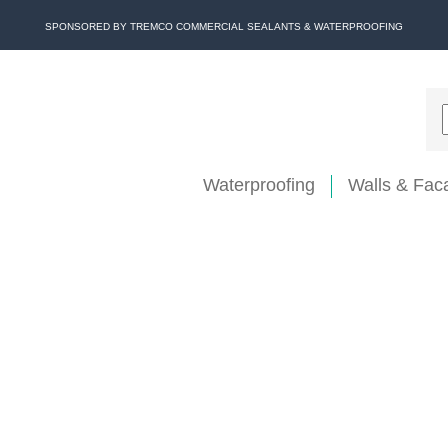
SPONSORED BY TREMCO COMMERCIAL SEALANTS & WATERPROOFING
Waterproofing
Walls & Fac